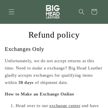
Skip to
content
Cart
Refund policy
Exchanges Only
Unfortunately, we do not accept returns at this
time. Need to make a exchange? Big Head Leather
gladly accepts exchanges for qualifying items
within
30 days
of shipment date.
How to Make an Exchange Online
Head over to our
exchange center
and have