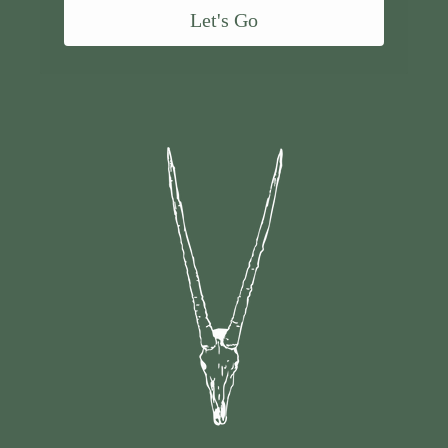
Let's Go