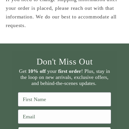
your order is placed, please reach out with that
information. We do our best to accommodate all
requests.
Don't Miss Out
Get
10% off
your
first order
! Plus, stay in
the loop on new arrivals, exclusive offers,
and behind-the-scenes updates.
First Name
Email