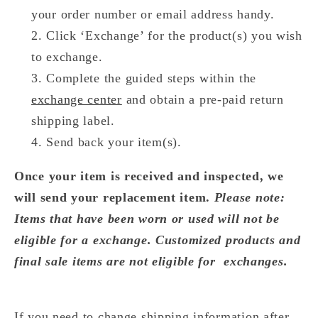
your order number or email address handy.
Click ‘Exchange’ for the product(s) you wish
to exchange.
Complete the guided steps within the
exchange center
and obtain a pre-paid return
shipping label.
Send back your item(s).
Once your item is received and inspected, we
will send your replacement item.
Please note:
Items that have been worn or used will not be
eligible for a exchange. Customized products and
final sale items are not eligible for exchanges.
If you need to change shipping information after