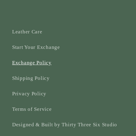
Leather Care
Start Your Exchange
Exchange Policy
Shipping Policy
Privacy Policy
Terms of Service
Designed & Built by Thirty Three Six Studio